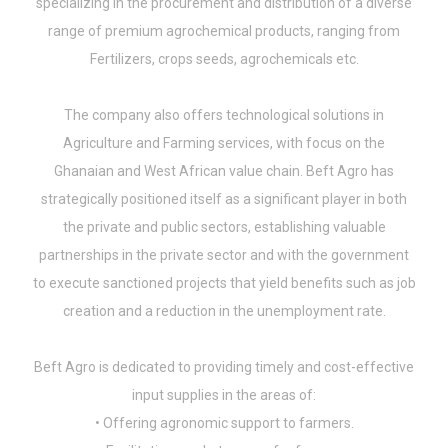
specializing in the procurement and distribution of a diverse
range of premium agrochemical products, ranging from
Fertilizers, crops seeds, agrochemicals etc.
The company also offers technological solutions in
Agriculture and Farming services, with focus on the
Ghanaian and West African value chain. Beft Agro has
strategically positioned itself as a significant player in both
the private and public sectors, establishing valuable
partnerships in the private sector and with the government
to execute sanctioned projects that yield benefits such as job
creation and a reduction in the unemployment rate.
Beft Agro is dedicated to providing timely and cost-effective
input supplies in the areas of:
• Offering agronomic support to farmers.