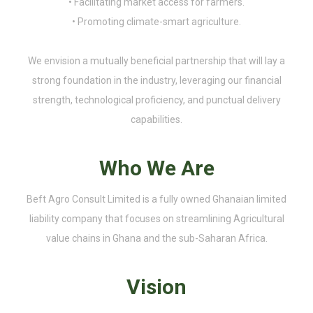
• Facilitating market access for farmers.
• Promoting climate-smart agriculture.
We envision a mutually beneficial partnership that will lay a
strong foundation in the industry, leveraging our financial
strength, technological proficiency, and punctual delivery
capabilities.
Who We Are
Beft Agro Consult Limited is a fully owned Ghanaian limited
liability company that focuses on streamlining Agricultural
value chains in Ghana and the sub-Saharan Africa.
Vision