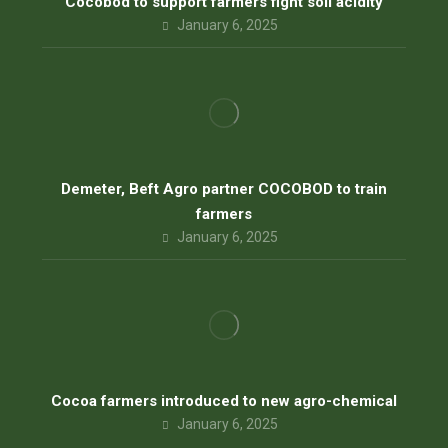
Cocobod to support farmers fight soil acidity
January 6, 2025
Demeter, Beft Agro partner COCOBOD to train
farmers
January 6, 2025
Cocoa farmers introduced to new agro-chemical
January 6, 2025