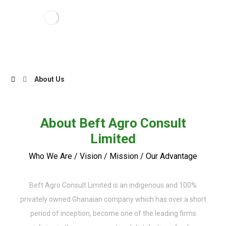
About Us
About Beft Agro Consult
Limited
Who We Are / Vision / Mission / Our Advantage
Beft Agro Consult Limited is an indigenous and 100%
privately owned Ghanaian company which has over a short
period of inception, become one of the leading firms