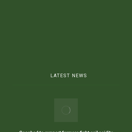
Mobile :
025 769 2291
Email :
info@beftgrp.com
LATEST NEWS