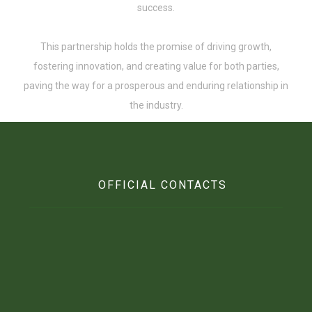
success.
This partnership holds the promise of driving growth,
fostering innovation, and creating value for both parties,
paving the way for a prosperous and enduring relationship in
the industry.
OFFICIAL CONTACTS
Beft Office Location :
10 Ofori Tibo Street, East Legon, Accra