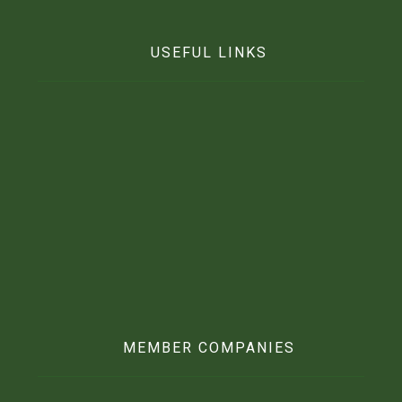
USEFUL LINKS
Home
Who We Are
Contact Us
News
Beft Agro CSR
What We Stand For
Our Fertilizer
MEMBER COMPANIES