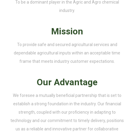
To be a dominant player in the Agric and Agro chemical
industry.
Mission
To provide safe and secured agricultural services and
dependable agricultural inputs within an acceptable time
frame that meets industry customer expectations.
Our Advantage
We foresee a mutually beneficial partnership that is set to
establish a strong foundation in the industry. Our financial
strength, coupled with our proficiency in adapting to
technology and our commitment to timely delivery, positions
us as a reliable and innovative partner for collaborative